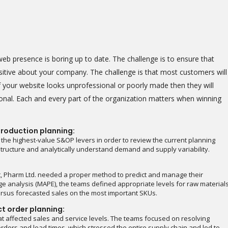
b presence is boring up to date. The challenge is to ensure that
ositive about your company. The challenge is that most customers will
 your website looks unprofessional or poorly made then they will
onal. Each and every part of the organization matters when winning
roduction planning:
 the highest-value S&OP levers in order to review the current planning
astructure and analytically understand demand and supply variability.
t, Pharm Ltd. needed a proper method to predict and manage their
e analysis (MAPE), the teams defined appropriate levels for raw material
rsus forecasted sales on the most important SKUs.
ct order planning:
t affected sales and service levels. The teams focused on resolving
rders and lead times, which stressed the entire supply chain and led to