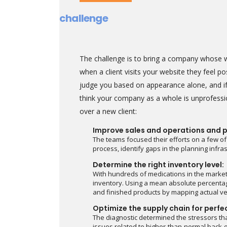
challenge
The challenge is to bring a company whose we
when a client visits your website they feel p
judge you based on appearance alone, and if
think your company as a whole is unprofessi
over a new client:
Improve sales and operations and p
The teams focused their efforts on a few of
process, identify gaps in the planning infr
Determine the right inventory level:
With hundreds of medications in the marke
inventory. Using a mean absolute percentag
and finished products by mapping actual ve
Optimize the supply chain for perfe
The diagnostic determined the stressors tha
issues related to higher-than-normal back-o