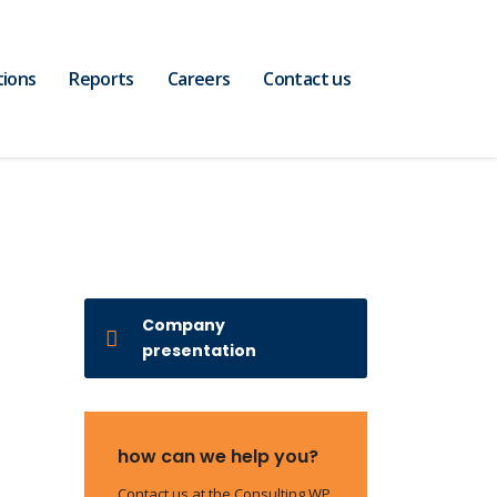
tions
Reports
Careers
Contact us
Company
presentation
how can we help you?
Contact us at the Consulting WP