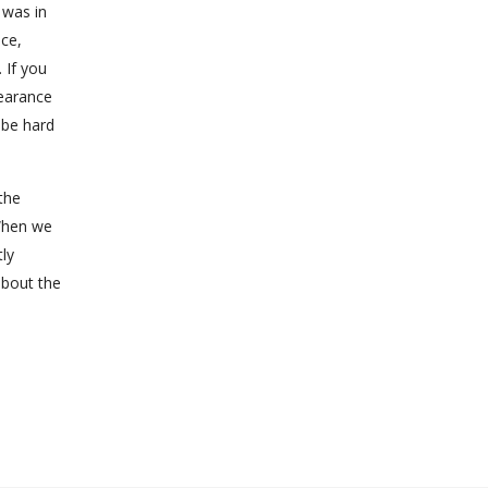
 was in
ce,
 If you
earance
 be hard
the
When we
tly
about the