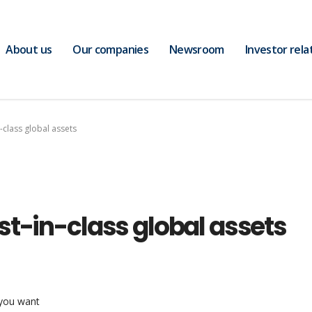
About us
Our companies
Newsroom
Investor rela
-class global assets
st-in-class global assets
 you want