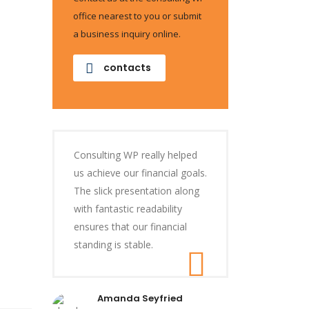
office nearest to you or submit
a business inquiry online.
contacts
Consulting WP really helped
us achieve our financial goals.
The slick presentation along
with fantastic readability
ensures that our financial
standing is stable.
Amanda Seyfried