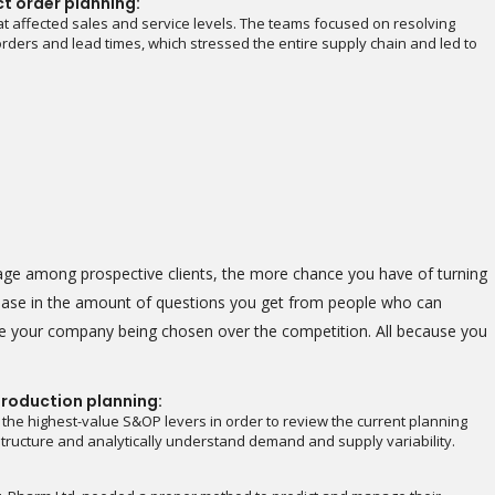
ct order planning:
t affected sales and service levels. The teams focused on resolving
rders and lead times, which stressed the entire supply chain and led to
image among prospective clients, the more chance you have of turning
crease in the amount of questions you get from people who can
see your company being chosen over the competition. All because you
roduction planning:
 the highest-value S&OP levers in order to review the current planning
astructure and analytically understand demand and supply variability.