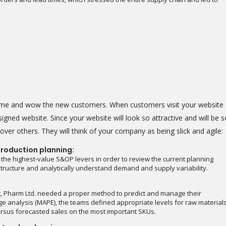
heme and wow the new customers. When customers visit your website
igned website. Since your website will look so attractive and will be s
ver others. They will think of your company as being slick and agile:
roduction planning:
 the highest-value S&OP levers in order to review the current planning
astructure and analytically understand demand and supply variability.
t, Pharm Ltd. needed a proper method to predict and manage their
e analysis (MAPE), the teams defined appropriate levels for raw material
rsus forecasted sales on the most important SKUs.