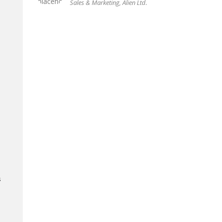
Sales & Marketing, Alien Ltd.
s