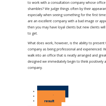
to work with a consultation company whose office
shambles? We judge things often by their appearan
especially when seeing something for the first time.
are an excellent company with a bad image or app
then you may have loyal clients but new clients will
to get.
What does work, however, is the ability to present 
company as being professional and experienced. 
walk into an office that is neatly arranged and grea
designed we immediately begin to think positively 
company.
challenge
solution
result