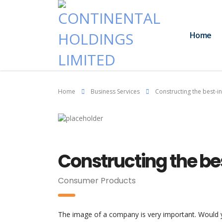
Home
Home
Business Services
Constructing the best-in
Constructing the be
Consumer Products
The image of a company is very important. Would