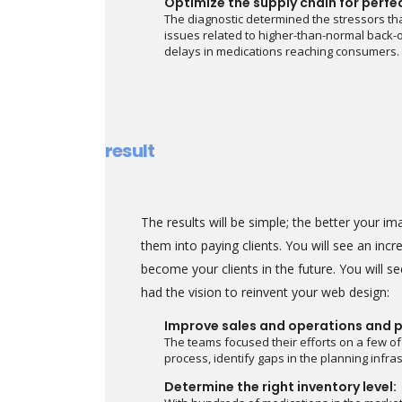
Optimize the supply chain for perfe
The diagnostic determined the stressors tha
issues related to higher-than-normal back-o
delays in medications reaching consumers.
result
The results will be simple; the better your 
them into paying clients. You will see an in
become your clients in the future. You will 
had the vision to reinvent your web design:
Improve sales and operations and p
The teams focused their efforts on a few of
process, identify gaps in the planning infr
Determine the right inventory level: