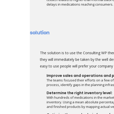
delays in medications reaching consumers.
solution
The solution is to use the Consulting WP t
they will immediately be taken by the well des
easy to use people will prefer your company o
Improve sales and operations and p
The teams focused their efforts on a few of
process, identify gaps in the planning infr
Determine the right inventory level:
With hundreds of medications in the marke
inventory. Using a mean absolute percentag
and finished products by mapping actual ve