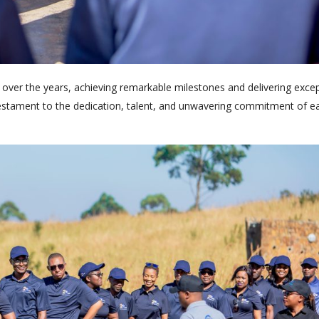
 over the years, achieving remarkable milestones and delivering excep
 a testament to the dedication, talent, and unwavering commitment of 