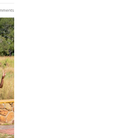
mments