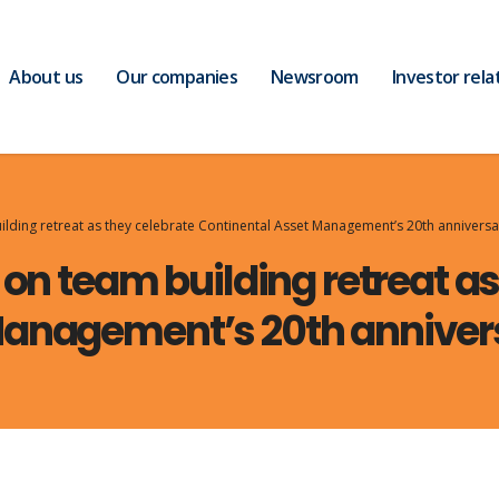
About us
Our companies
Newsroom
Investor rela
uilding retreat as they celebrate Continental Asset Management’s 20th anniversa
 on team building retreat a
Management’s 20th anniver