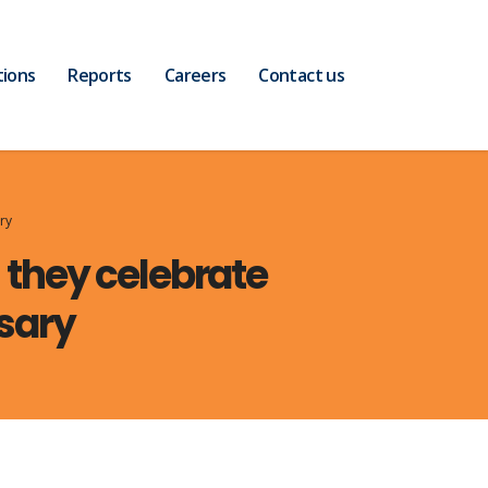
tions
Reports
Careers
Contact us
ry
s they celebrate
sary