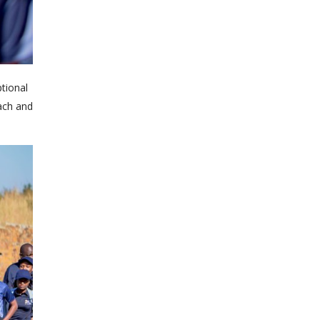
tional
each and