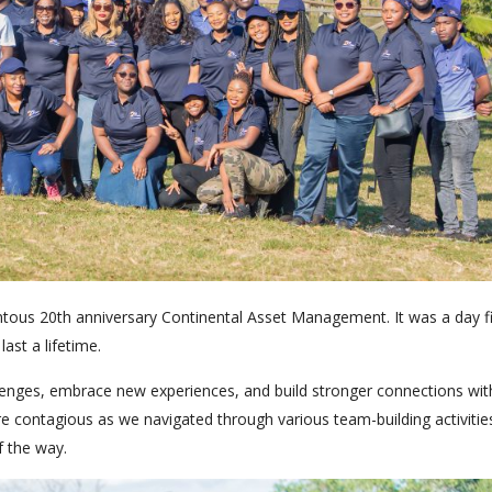
ntous 20th anniversary Continental Asset Management. It was a day fi
ast a lifetime.
nges, embrace new experiences, and build stronger connections wit
 contagious as we navigated through various team-building activitie
f the way.