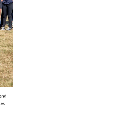
 and
ces