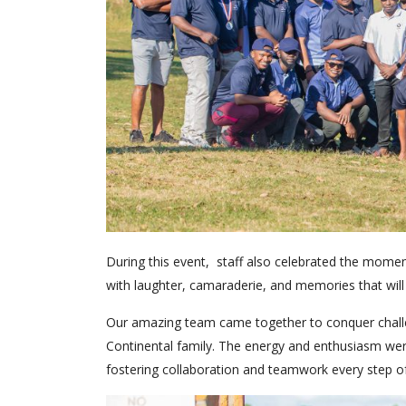
During this event, staff also celebrated the mome
with laughter, camaraderie, and memories that will l
Our amazing team came together to conquer challe
Continental family. The energy and enthusiasm were
fostering collaboration and teamwork every step o