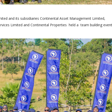
ited and its subsidiaries Continental Asset Management Limited,
ervices Limited and Continental Properties held a team building event