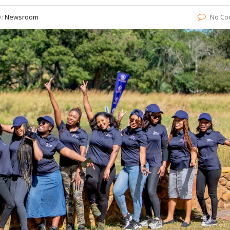
y:
Newsroom
No Co