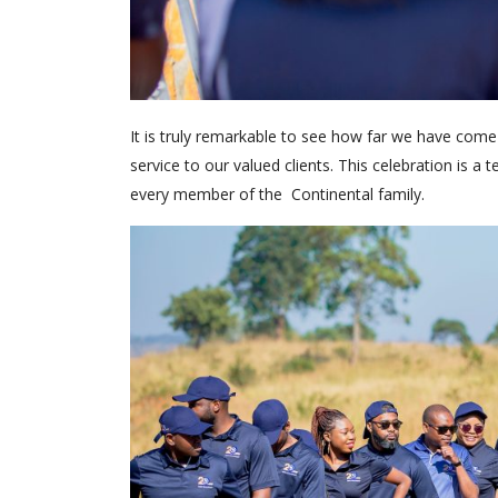
It is truly remarkable to see how far we have come
service to our valued clients. This celebration is
every member of the Continental family.