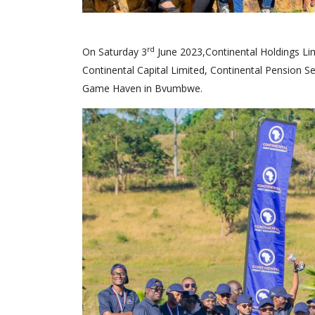
rd
On Saturday 3
June 2023,Continental Holdings Lim
Continental Capital Limited, Continental Pension S
Game Haven in Bvumbwe.