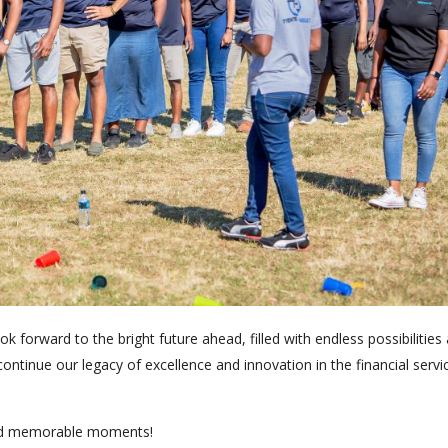
 forward to the bright future ahead, filled with endless possibilities
continue our legacy of excellence and innovation in the financial servi
and memorable moments!