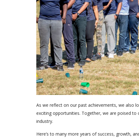
As we reflect on our past achievements, we also look
exciting opportunities. Together, we are poised to 
industry.
Here’s to many more years of success, growth, 