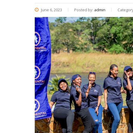
June 6, 2023
Posted by:
admin
Categor