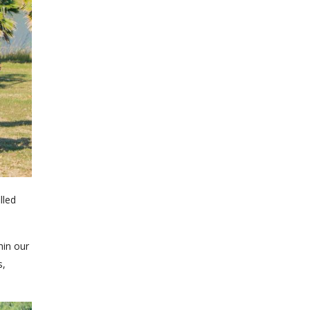
lled
hin our
s,