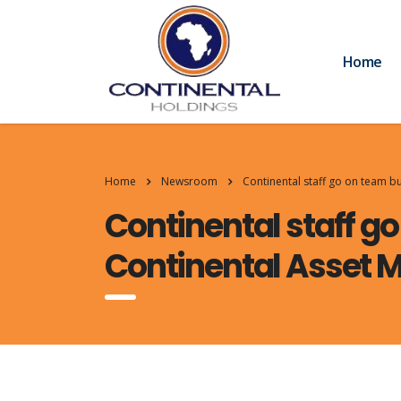
Home
Home
Newsroom
Continental staff go on team b
Continental staff go
Continental Asset 