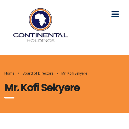
Home
Board of Directors
Mr. Kofi Sekyere
Mr. Kofi Sekyere