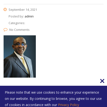
September 14, 2021
Posted by:
admin
Categories:
No Comments
Please note that we use cookies to enhance your experience
on our website. By continuing to browse, you agree to our use
of cookies in accordance with our
Privacy Policy