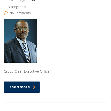
Categories:
No Comments
Group Chief Executive Officer
read more