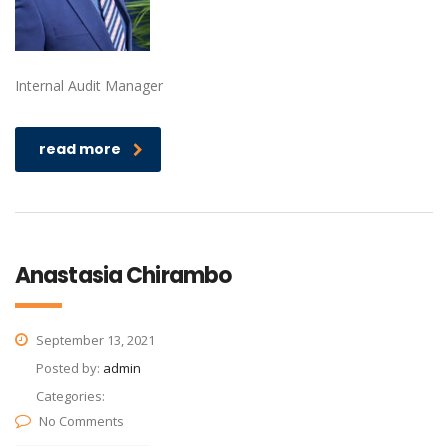
Internal Audit Manager
read more
Anastasia Chirambo
September 13, 2021
Posted by:
admin
Categories:
No Comments