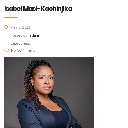
Isabel Masi-Kachinjika
May 5, 2023
Posted by:
admin
Categories:
No Comments