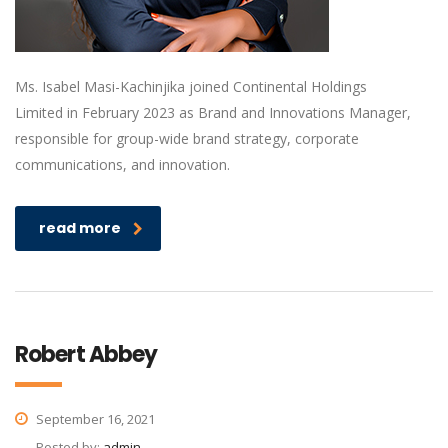
Ms. Isabel Masi-Kachinjika joined Continental Holdings
Limited in February 2023 as Brand and Innovations Manager,
responsible for group-wide brand strategy, corporate
communications, and innovation.
read more
Robert Abbey
September 16, 2021
Posted by:
admin