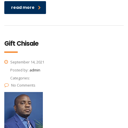
read more
Gift Chisale
September 14, 2021
Posted by:
admin
Categories:
No Comments