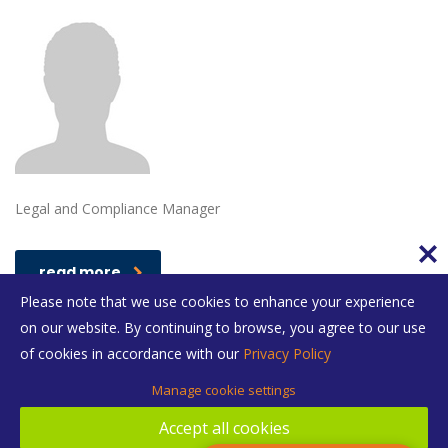
Legal and Compliance Manager
read more
Please note that we use cookies to enhance your experience
on our website. By continuing to browse, you agree to our use
of cookies in accordance with our
Privacy Policy
Manage cookie settings
Accept all cookies