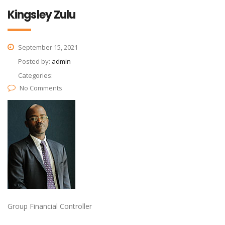
Kingsley Zulu
September 15, 2021
Posted by:
admin
Categories:
No Comments
Group Financial Controller