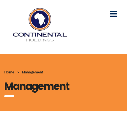
Home
Management
Management